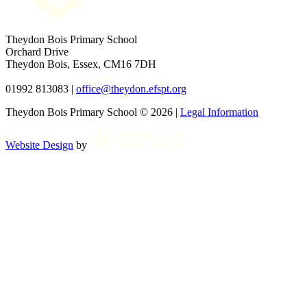
Theydon Bois Primary School
Orchard Drive
Theydon Bois, Essex, CM16 7DH
01992 813083 |
office@theydon.efspt.org
Theydon Bois Primary School © 2026 |
Legal Information
Website Design
by