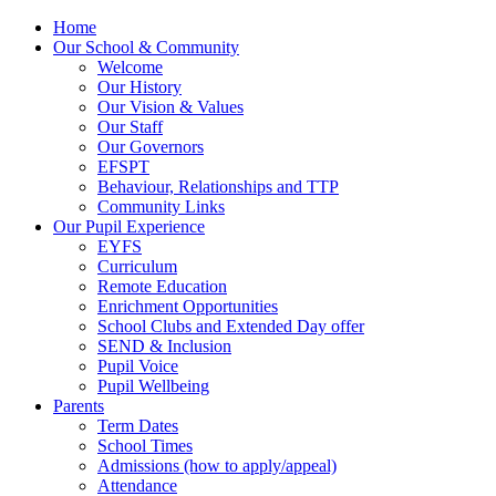
Home
Our School & Community
Welcome
Our History
Our Vision & Values
Our Staff
Our Governors
EFSPT
Behaviour, Relationships and TTP
Community Links
Our Pupil Experience
EYFS
Curriculum
Remote Education
Enrichment Opportunities
School Clubs and Extended Day offer
SEND & Inclusion
Pupil Voice
Pupil Wellbeing
Parents
Term Dates
School Times
Admissions (how to apply/appeal)
Attendance