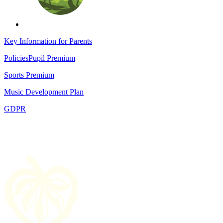
Key Information for Parents
Policies
Pupil Premium
Sports Premium
Music Development Plan
GDPR