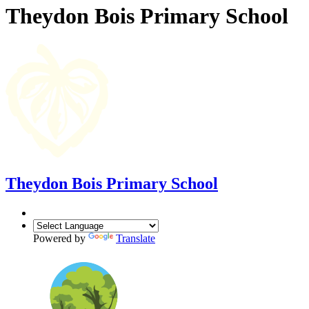
Theydon Bois Primary School
Theydon Bois Primary School
Powered by
Translate