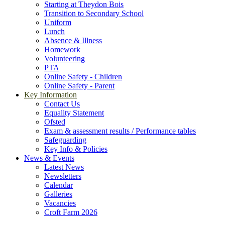
Starting at Theydon Bois
Transition to Secondary School
Uniform
Lunch
Absence & Illness
Homework
Volunteering
PTA
Online Safety - Children
Online Safety - Parent
Key Information
Contact Us
Equality Statement
Ofsted
Exam & assessment results / Performance tables
Safeguarding
Key Info & Policies
News & Events
Latest News
Newsletters
Calendar
Galleries
Vacancies
Croft Farm 2026