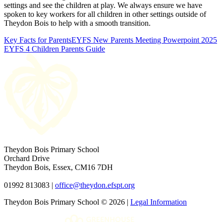
settings and see the children at play. We always ensure we have
spoken to key workers for all children in other settings outside of
Theydon Bois to help with a smooth transition.
Key Facts for Parents
EYFS New Parents Meeting Powerpoint 2025
EYFS 4 Children Parents Guide
Theydon Bois Primary School
Orchard Drive
Theydon Bois, Essex, CM16 7DH
01992 813083 |
office@theydon.efspt.org
Theydon Bois Primary School © 2026 |
Legal Information