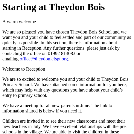
Starting at Theydon Bois
A warm welcome
We are so pleased you have chosen Theydon Bois School and we
want you and your child to feel settled and part of our community as
quickly as possible. In this section, there is information about
starting in Reception. Any further questions, please just ask by
contacting the office on 01992 813083 or
emailing
office@theydon.efspt.org
.
Welcome to Reception
We are so excited to welcome you and your child to Theydon Bois
Primary School. We have attached some information for you here,
which may help with any questions you have about your child’s
entry to primary school.
We have a meeting for all new parents in June. The link to
information shared is below if you need it.
Children are invited in to see their new classrooms and meet their
new teachers in July. We have excellent relationships with the pre-
schools in the village. We are able to visit the children in these