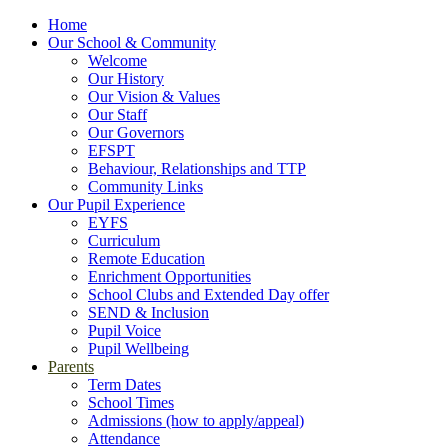
Home
Our School & Community
Welcome
Our History
Our Vision & Values
Our Staff
Our Governors
EFSPT
Behaviour, Relationships and TTP
Community Links
Our Pupil Experience
EYFS
Curriculum
Remote Education
Enrichment Opportunities
School Clubs and Extended Day offer
SEND & Inclusion
Pupil Voice
Pupil Wellbeing
Parents
Term Dates
School Times
Admissions (how to apply/appeal)
Attendance