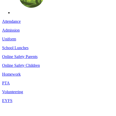
Attendance
Admission
Uniform
School Lunches
Online Safety Parents
Online Safety Children
Homework
PTA
Volunteering
EYFS