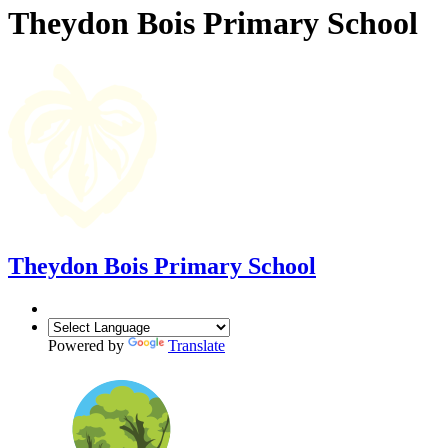
Theydon Bois Primary School
Theydon Bois Primary School
Powered by
Translate