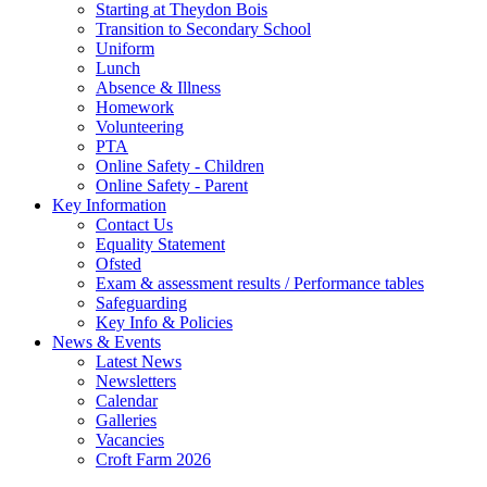
Starting at Theydon Bois
Transition to Secondary School
Uniform
Lunch
Absence & Illness
Homework
Volunteering
PTA
Online Safety - Children
Online Safety - Parent
Key Information
Contact Us
Equality Statement
Ofsted
Exam & assessment results / Performance tables
Safeguarding
Key Info & Policies
News & Events
Latest News
Newsletters
Calendar
Galleries
Vacancies
Croft Farm 2026